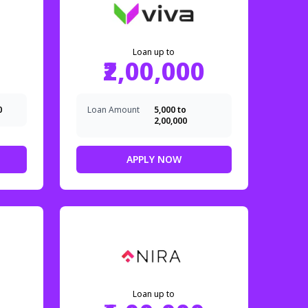
Loan up to
₹2,00,000
0
Loan Amount
₹5,000 to
₹2,00,000
APPLY NOW
Loan up to