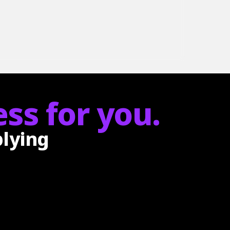
ss for you.
plying