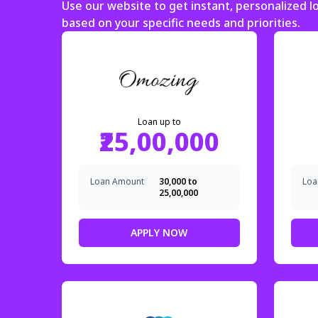
Use our website to get instant, personalized 
based on your specific needs and priorities.
Loan up to
₹25,00,000
Loan Amount
₹30,000 to
Loa
₹25,00,000
APPLY NOW