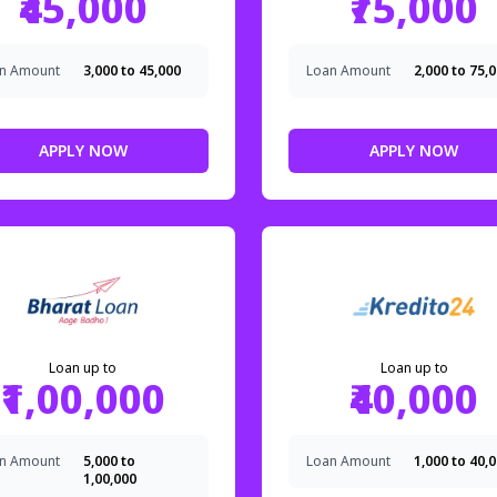
₹45,000
₹75,000
n Amount
₹3,000 to ₹45,000
Loan Amount
₹2,000 to ₹75,
APPLY NOW
APPLY NOW
Loan up to
Loan up to
₹1,00,000
₹40,000
n Amount
₹5,000 to
Loan Amount
₹1,000 to ₹40,
₹1,00,000