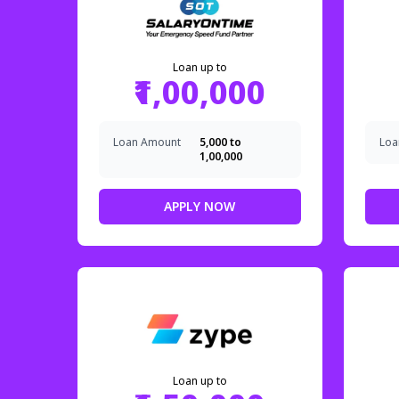
Loan up to
₹1,00,000
Loan Amount
₹5,000 to
Loa
₹1,00,000
APPLY NOW
Loan up to