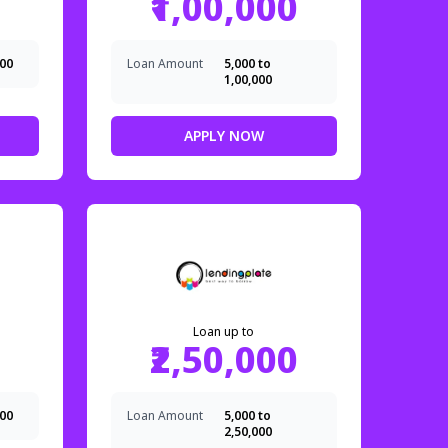
₹1,00,000
000
Loan Amount
₹5,000 to
₹1,00,000
APPLY NOW
Loan up to
₹2,50,000
000
Loan Amount
₹5,000 to
₹2,50,000