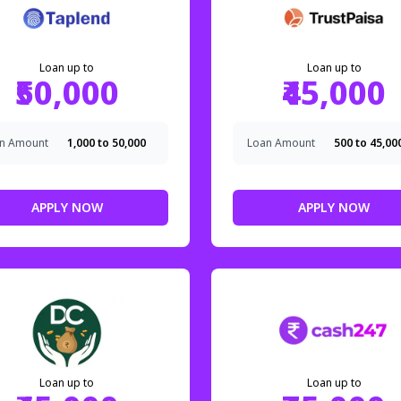
Loan up to
Loan up to
₹50,000
₹45,000
n Amount
₹1,000 to ₹50,000
Loan Amount
₹500 to ₹45,00
APPLY NOW
APPLY NOW
Loan up to
Loan up to