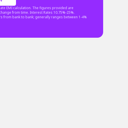
ate EMI calculation. The figures provided are
o change from time. Interest Rates 10.75%-25%.
rs from bank to bank; generally ranges between 1-4%