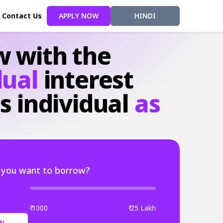
Contact Us
APPLY NOW
HINDI
w
with
the
dual
interest
s
individual
as
you want to borrow?
₹ 1000
₹ 25 Lakh
W