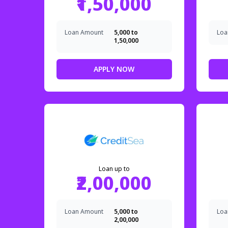
₹1,50,000
Loan Amount
₹5,000 to
Loa
₹1,50,000
APPLY NOW
Loan up to
₹2,00,000
Loan Amount
₹5,000 to
Loa
₹2,00,000