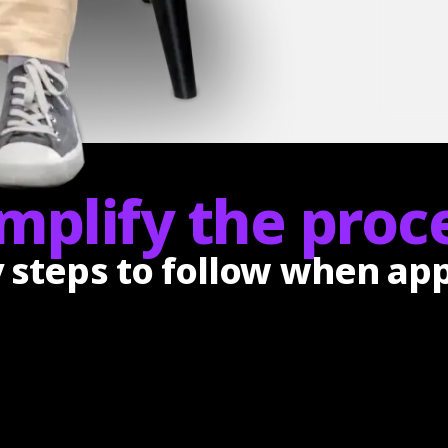
mplify the proce
y steps to follow when ap