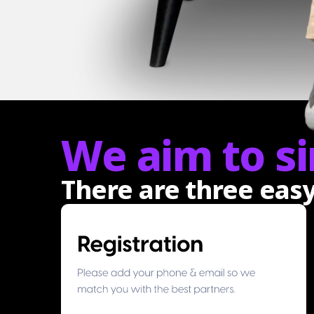
We aim to si
There are three eas