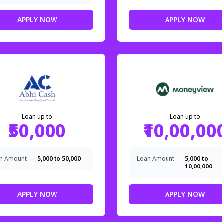
APPLY NOW
APPLY NOW
Loan up to
Loan up to
₹50,000
₹10,00,00
n Amount
₹5,000 to ₹50,000
Loan Amount
₹5,000 to
₹10,00,000
APPLY NOW
APPLY NOW