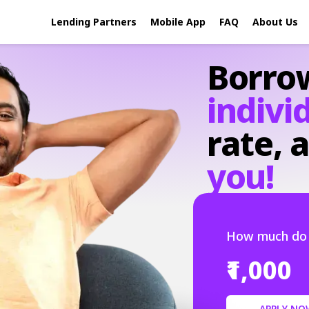
Lending Partners
Mobile App
FAQ
About Us
Borro
indivi
rate,
a
you!
How much do 
₹1,000
APPLY NO