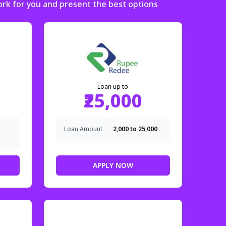
ork for you and present the best options
Loan up to
₹25,000
Loan Amount
₹2,000 to ₹25,000
APPLY NOW