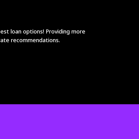
best loan options! Providing more
curate recommendations.