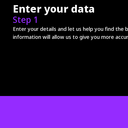
Enter your data
Step 1
Enter your details and let us help you find the 
information will allow us to give you more ac