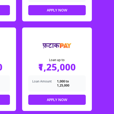
APPLY NOW
Loan up to
0
₹1,25,000
Loan Amount
₹1,000 to
₹1,25,000
APPLY NOW