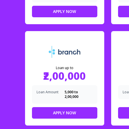
APPLY NOW
Loan up to
₹2,00,000
Loan Amount
₹5,000 to
Loa
₹2,00,000
APPLY NOW