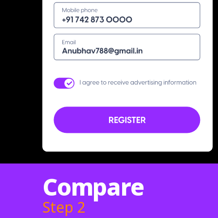
Compare
Step 2