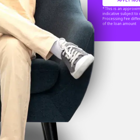
*This is an approxim
indicative subject t
Processing Fee diffe
of the loan amount