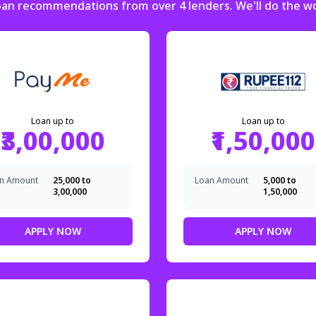
loan recommendations from over 4 lenders. We'll do the w
Loan up to
Loan up to
₹3,00,000
₹1,50,000
n Amount
₹25,000 to
Loan Amount
₹5,000 to
₹3,00,000
₹1,50,000
APPLY NOW
APPLY NOW