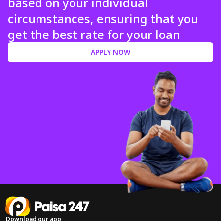
based on your individual
circumstances, ensuring that you
get the best rate for your loan
APPLY NOW
Download our app