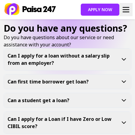
APPLY NOW
Do you have any questions?
Do you have questions about our service or need
assistance with your account?
Can I apply for a loan without a salary slip
from an employer?
Can first time borrower get loan?
Can a student get a loan?
Can I apply for a Loan if I have Zero or Low
CIBIL score?