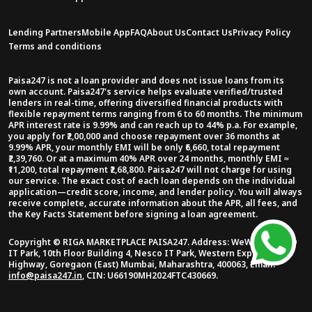
Lending Partners
Mobile App
FAQ
About Us
Contact Us
Privacy Policy
Terms and conditions
Paisa247 is not a loan provider and does not issue loans from its
own account. Paisa247's service helps evaluate verified/trusted
lenders in real-time, offering diversified financial products with
flexible repayment terms ranging from 6 to 60 months. The minimum
APR interest rate is 9.99% and can reach up to 44% p.a. For example,
you apply for ₹2,00,000 and choose repayment over 36 months at
9.99% APR, your monthly EMI will be only ₹6,660, total repayment
₹2,39,760. Or at a maximum 40% APR over 24 months, monthly EMI ≈
₹11,200, total repayment ₹2,68,800. Paisa247 will not charge for using
our service. The exact cost of each loan depends on the individual
application—credit score, income, and lender policy. You will always
receive complete, accurate information about the APR, all fees, and
the Key Facts Statement before signing a loan agreement.
Copyright ©
RIGA MARKETPLACE PAISA247
.
Address:
WeWork NESCO
IT Park, 10th Floor Building 4, Nesco IT Park, Western Express
Highway, Goregaon (East) Mumbai, Maharashtra, 400063
,
Email:
info@paisa247.in
,
CIN:
U66190MH2024FTC430669
.