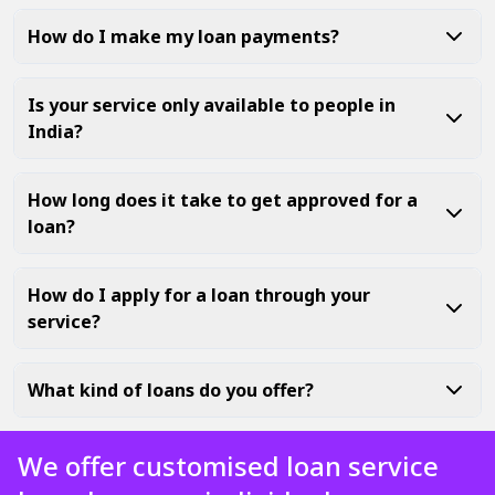
How do I make my loan payments?
Is your service only available to people in
India?
How long does it take to get approved for a
loan?
How do I apply for a loan through your
service?
What kind of loans do you offer?
We offer customised loan service