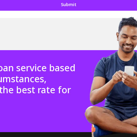
Submit
oan service based
cumstances,
the best rate for