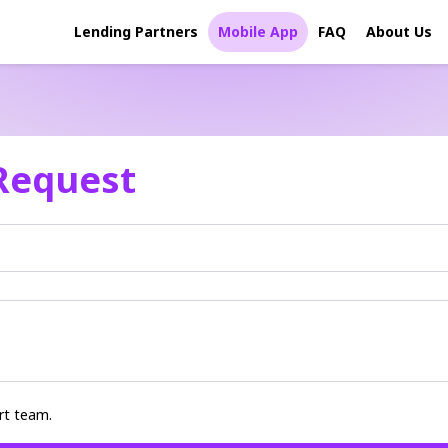
Lending Partners
Mobile App
FAQ
About Us
Request
rt team.