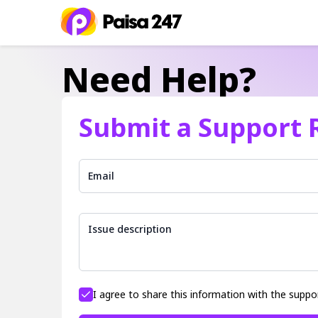
Need Help?
Submit a Support 
Email
Issue description
I agree to share this information with the suppo