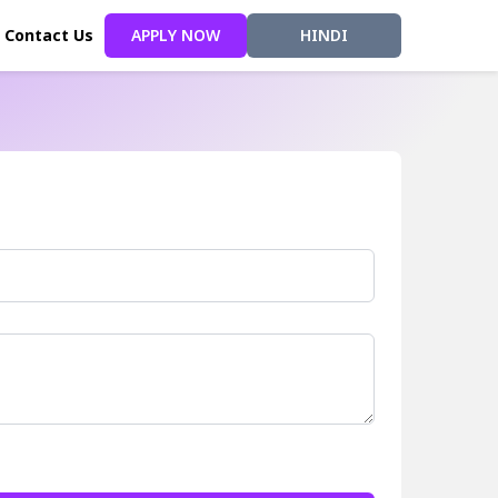
Contact Us
APPLY NOW
HINDI