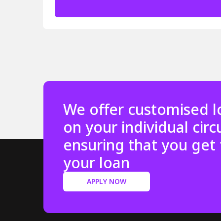
We offer customised l
on your individual cir
ensuring that you get 
your loan
APPLY NOW